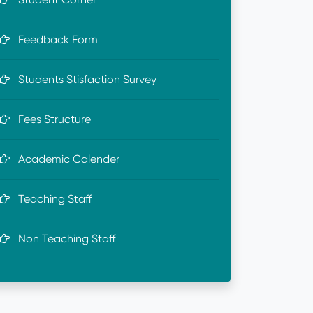
Feedback Form
Students Stisfaction Survey
Fees Structure
Academic Calender
Teaching Staff
Non Teaching Staff