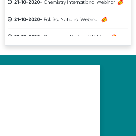
21-10-2020-
Pol. Sc. National Webinar
21-10-2020-
Commerce National Webinar
21-10-2020-
Sanskrit National Webinar
19-10-2020-
Webinar organised by Department of
Economics, UNC, Soro on 21.10.2020
19-10-2020-
Webinar organised by Department of
Odia, UNC, Soro on 21.10.2020
19-10-2020-
Webinar organised by Department of
History, UNC, Soro on 21.10.2020
19-10-2020-
Webinar organised by Department of