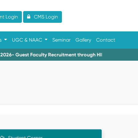
t Login
CMS Login
es
UGC & NAAC
Seminar
Gallery
Contact
6- Guest Faculty Recruitment through HIMS
08-06-2026-
Student Corner