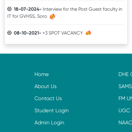
IT for GVHSS, Soro
08-10-2021-
+3 SPOT VACANCY
04-08-2021-
Admit Card of UG 6th Semester
03-07-2021-
Online Examination procedure
Home
DHE 
29-06-2021-
5th Semester Marksheet
About Us
SAMS
29-06-2021-
2nd Semester Marksheet
Contact Us
FM U
14-05-2021-
4th Semester Result
Student Login
UGC
Admin Login
NAA
09-11-2020-
+3 Spot Vacancy