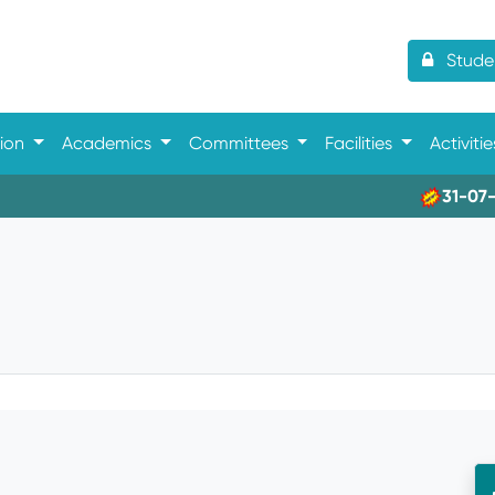
Studen
tion
Academics
Committees
Facilities
Activiti
31-07-202