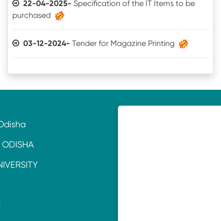
03-12-2024-
Tender for Magazine Printing
05-11-2024-
Quotation invitation for Tourism &
Hospitality Lab. Equipment
11-07-2024-
TENDER CALL NOTICE
Odisha
16-10-2021-
Quotation
 ODISHA
18-06-2021-
QUOTATION
NIVERSITY
22-01-2020-
Laboratory Equipment
C
15-11-2017-
Purchase of Voltas AC