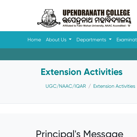
Home
About Us
Departments
Examina
Extension Activities
UGC/NAAC/IQAR
Extension Activities
Principal's Message