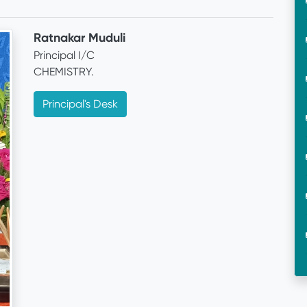
Ratnakar Muduli
Principal I/C
CHEMISTRY.
Principal's Desk