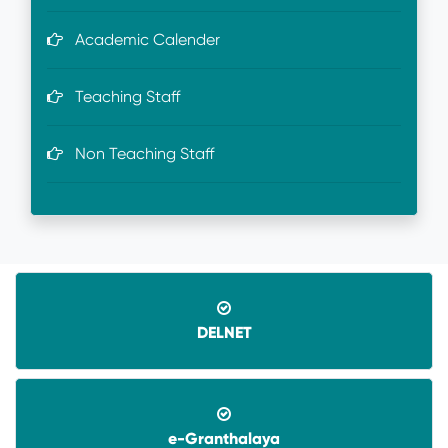
Academic Calender
Teaching Staff
Non Teaching Staff
DELNET
e-Granthalaya