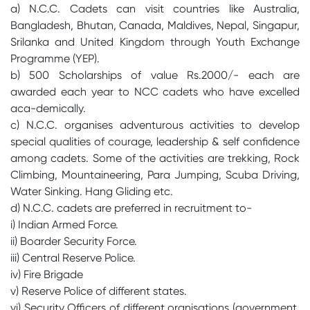
a) N.C.C. Cadets can visit countries like Australia,
Bangladesh, Bhutan, Canada, Maldives, Nepal, Singapur,
Srilanka and United Kingdom through Youth Exchange
Programme (YEP).
b) 500 Scholarships of value Rs.2000/- each are
awarded each year to NCC cadets who have excelled
aca-demically.
c) N.C.C. organises adventurous activities to develop
special qualities of courage, leadership & self confidence
among cadets. Some of the activities are trekking, Rock
Climbing, Mountaineering, Para Jumping, Scuba Driving,
Water Sinking. Hang Gliding etc.
d) N.C.C. cadets are preferred in recruitment to-
i) Indian Armed Force.
ii) Boarder Security Force.
iii) Central Reserve Police.
iv) Fire Brigade
v) Reserve Police of different states.
vi) Security Officers of different orgnisations (government,