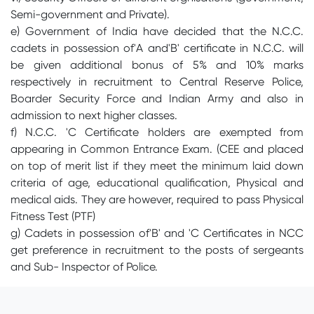
Semi-government and Private).
e) Government of India have decided that the N.C.C.
cadets in possession of'A and'B' certificate in N.C.C. will
be given additional bonus of 5% and 10% marks
respectively in recruitment to Central Reserve Police,
Boarder Security Force and Indian Army and also in
admission to next higher classes.
f) N.C.C. 'C Certificate holders are exempted from
appearing in Common Entrance Exam. (CEE and placed
on top of merit list if they meet the minimum laid down
criteria of age, educational qualification, Physical and
medical aids. They are however, required to pass Physical
Fitness Test (PTF)
g) Cadets in possession of'B' and 'C Certificates in NCC
get preference in recruitment to the posts of sergeants
and Sub- Inspector of Police.