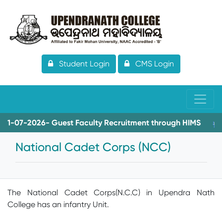
Student Login
CMS Login
07-2026- Guest Faculty Recruitment through HIMS
08-0
National Cadet Corps (NCC)
The National Cadet Corps(N.C.C) in Upendra Nath
College has an infantry Unit.