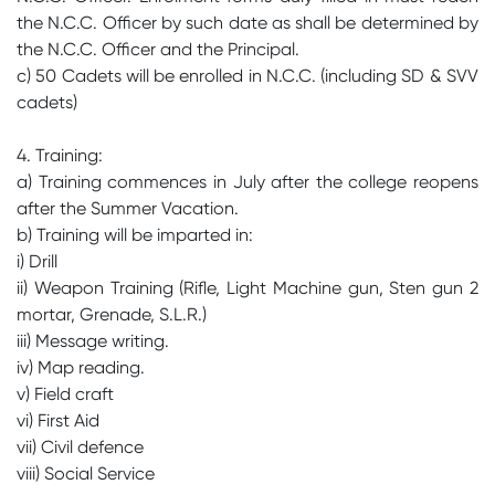
the N.C.C. Officer by such date as shall be determined by
the N.C.C. Officer and the Principal.
c) 50 Cadets will be enrolled in N.C.C. (including SD & SVV
cadets)
4. Training:
a) Training commences in July after the college reopens
after the Summer Vacation.
b) Training will be imparted in:
i) Drill
ii) Weapon Training (Rifle, Light Machine gun, Sten gun 2
mortar, Grenade, S.L.R.)
iii) Message writing.
iv) Map reading.
v) Field craft
vi) First Aid
vii) Civil defence
viii) Social Service