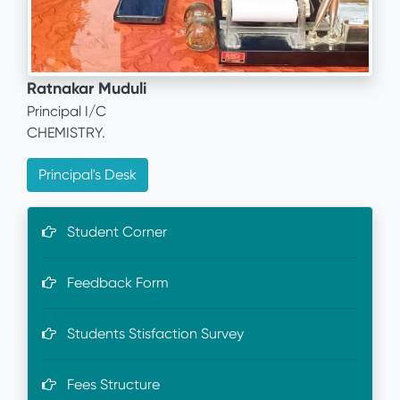
Ratnakar Muduli
Principal I/C
CHEMISTRY.
Principal's Desk
Student Corner
Feedback Form
Students Stisfaction Survey
Fees Structure