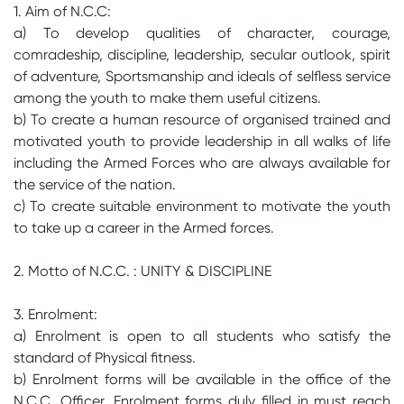
1. Aim of N.C.C:
a) To develop qualities of character, courage,
comradeship, discipline, leadership, secular outlook, spirit
of adventure, Sportsmanship and ideals of selfless service
among the youth to make them useful citizens.
b) To create a human resource of organised trained and
motivated youth to provide leadership in all walks of life
including the Armed Forces who are always available for
the service of the nation.
c) To create suitable environment to motivate the youth
to take up a career in the Armed forces.
2. Motto of N.C.C. : UNITY & DISCIPLINE
3. Enrolment:
a) Enrolment is open to all students who satisfy the
standard of Physical fitness.
b) Enrolment forms will be available in the office of the
N.C.C. Officer. Enrolment forms duly filled in must reach