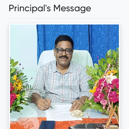
Principal's Message