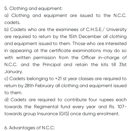
5. Clothing and equipment:
a) Clothing and equipment are issued to the N.C.C.
cadets.
b) Cadets who are the examinees of C.H.S.E./ University
are required to return by the 15th December all clothing
and equipment issued to them. Those who are interested
in appearing at the certificate examinations may do so
with written permission from the Officer in-charge of
N.C.C. and the Principal and retain the kits till 31st
January.
c) Cadets belonging to +21 st year classes are required to
return by 28th February all clothing and equipment issued
to them.
d) Cadets are required to contribute four rupees each
towards the Regimental fund every year and Rs. 107-
towards group Insurance (GIS) once during enrolment.
6. Advantages of N.C.C: