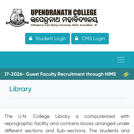
Student Login
CMS Login
-2026- Guest Faculty Recruitment through HIMS
08-06-
Library
The U.N. College Library is computerized with
reprographic facility and contains books arranged under
different sections and Sub-sections. The students and