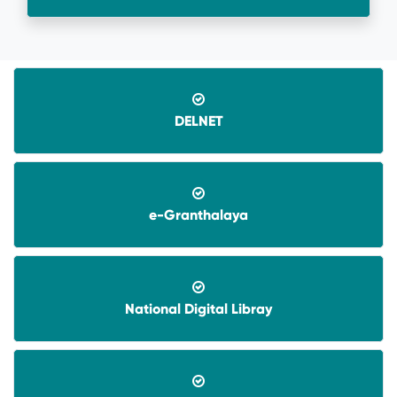
DELNET
e-Granthalaya
08-06-2026-
Application invited for Guest Faculty
in IT in GVHSS, Soro
National Digital Libray
06-12-2025-
Annual Athletic competitions
schedule for the session-2025