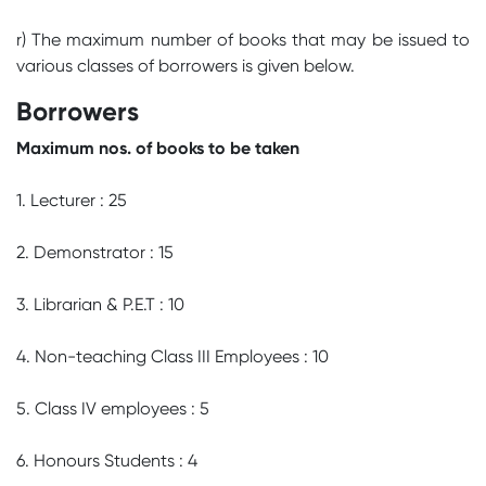
r) The maximum number of books that may be issued to
various classes of borrowers is given below.
Borrowers
Maximum nos. of books to be taken
1. Lecturer : 25
2. Demonstrator : 15
3. Librarian & P.E.T : 10
4. Non-teaching Class III Employees : 10
5. Class IV employees : 5
6. Honours Students : 4