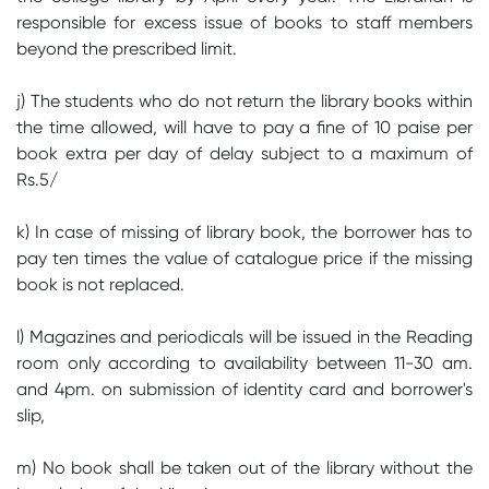
responsible for excess issue of books to staff members
beyond the prescribed limit.
j) The students who do not return the library books within
the time allowed, will have to pay a fine of 10 paise per
book extra per day of delay subject to a maximum of
Rs.5/
k) In case of missing of library book, the borrower has to
pay ten times the value of catalogue price if the missing
book is not replaced.
l) Magazines and periodicals will be issued in the Reading
room only according to availability between 11-30 am.
and 4pm. on submission of identity card and borrower's
slip,
m) No book shall be taken out of the library without the