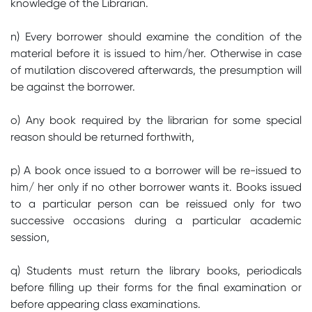
knowledge of the Librarian.
n) Every borrower should examine the condition of the
material before it is issued to him/her. Otherwise in case
of mutilation discovered afterwards, the presumption will
be against the borrower.
o) Any book required by the librarian for some special
reason should be returned forthwith,
p) A book once issued to a borrower will be re-issued to
him/ her only if no other borrower wants it. Books issued
to a particular person can be reissued only for two
successive occasions during a particular academic
session,
q) Students must return the library books, periodicals
before filling up their forms for the final examination or
before appearing class examinations.