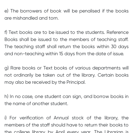
e) The borrowers of book will be penalised if the books
are mishandled and torn.
f) Text books are to be issued to the students. Reference
Books shall be issued to the members of teaching staff.
The teaching staff shall return the books within 30 days
and non-teaching within 15 days from the date of issue.
g) Rare books or Text books of various departments will
not ordinarily be taken out of the library. Certain books
may also be received by the Principal.
h) In no case, one student can sign, and borrow books in
the name of another student.
i) For verification of Annual stock of the library, the
members of the staff should have to return their books to
the college library by April every year. The Librarian is