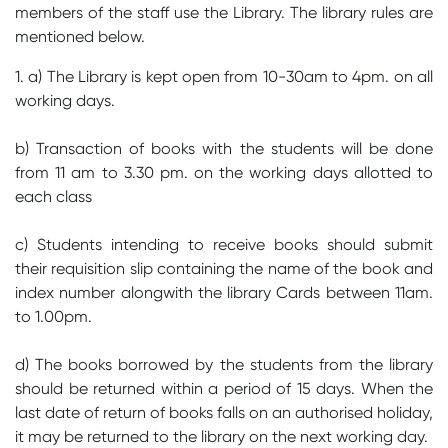
members of the staff use the Library. The library rules are
mentioned below.
1. a) The Library is kept open from 10-30am to 4pm. on all
working days.
b) Transaction of books with the students will be done
from 11 am to 3.30 pm. on the working days allotted to
each class
c) Students intending to receive books should submit
their requisition slip containing the name of the book and
index number alongwith the library Cards between 11am.
to 1.00pm.
d) The books borrowed by the students from the library
should be returned within a period of 15 days. When the
last date of return of books falls on an authorised holiday,
it may be returned to the library on the next working day.