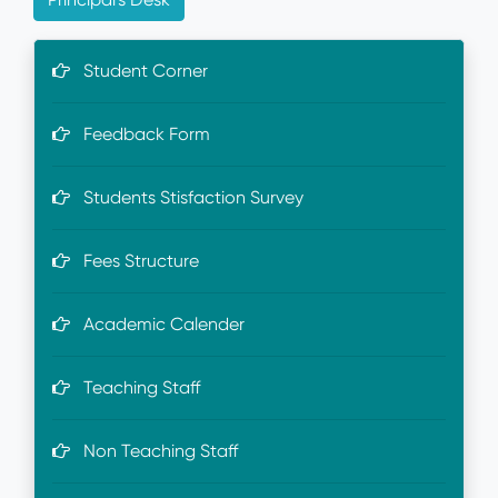
Student Corner
Feedback Form
Students Stisfaction Survey
Fees Structure
Academic Calender
Teaching Staff
Non Teaching Staff