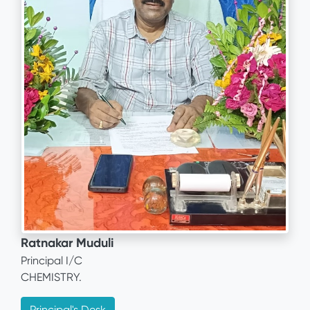
Ratnakar Muduli
Principal I/C
CHEMISTRY.
Principal's Desk