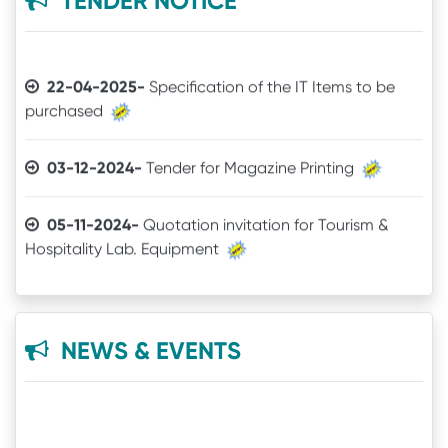
TENDER NOTICE
29-06-2021-
2nd Semester Marksheet
22-04-2025-
Specification of the IT Items to be
purchased
14-05-2021-
4th Semester Result
03-12-2024-
Tender for Magazine Printing
09-11-2020-
+3 Spot Vacancy
05-11-2024-
Quotation invitation for Tourism &
16-09-2020-
Online Readmission procedure
Hospitality Lab. Equipment
23-05-2020-
6th Semester Exam Date
11-07-2024-
TENDER CALL NOTICE
21-01-2020-
Book List
16-10-2021-
Quotation
NEWS & EVENTS
09-05-2018-
Issue of mark sheet from 11.05.2018
18-06-2021-
QUOTATION
22-01-2020-
Laboratory Equipment