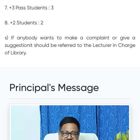
7. +3 Pass Students : 3
8. +2 Students : 2
s) If anybody wants to make a complaint or give a
suggestionit should be referred to the Lecturer in Charge
of Library.
Principal's Message