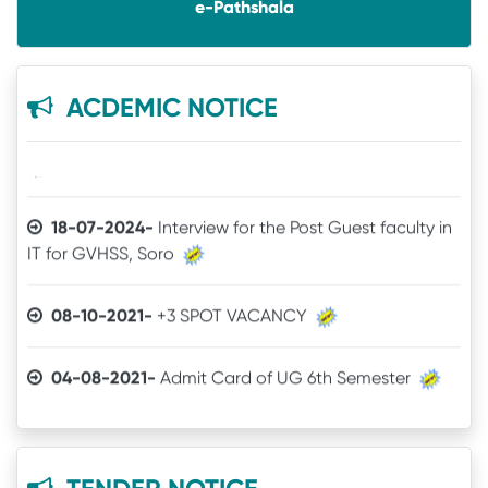
e-Pathshala
05-12-2025-
Notice
14-07-2025-
UG SPOT SELECTION LIST(1st Phase)
ACDEMIC NOTICE
18-07-2024-
Interview for the Post Guest faculty in
IT for GVHSS, Soro
30-12-2025-
Quotation call for Books
08-10-2021-
+3 SPOT VACANCY
24-11-2025-
Quotation for Physics Practical Items
04-08-2021-
Admit Card of UG 6th Semester
24-04-2025-
The Brand mentioned for the IT
03-07-2021-
Online Examination procedure
quotation may be ignored
29-06-2021-
5th Semester Marksheet
22-04-2025-
Quotation for IT Equipments