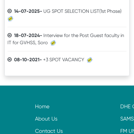
14-07-2025-
UG SPOT SELECTION LIST(1st Phase)
18-07-2024-
Interview for the Post Guest faculty in
IT for GVHSS, Soro
08-10-2021-
+3 SPOT VACANCY
04-08-2021-
Admit Card of UG 6th Semester
03-07-2021-
Online Examination procedure
29-06-2021-
5th Semester Marksheet
Home
DHE 
29-06-2021-
2nd Semester Marksheet
About Us
SAMS
Contact Us
FM U