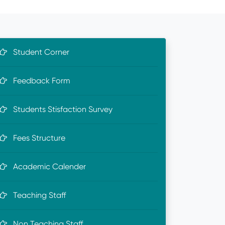
Student Corner
Feedback Form
Students Stisfaction Survey
Fees Structure
Academic Calender
Teaching Staff
Non Teaching Staff