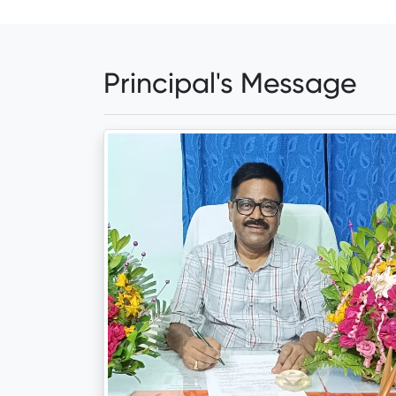
Principal's Message