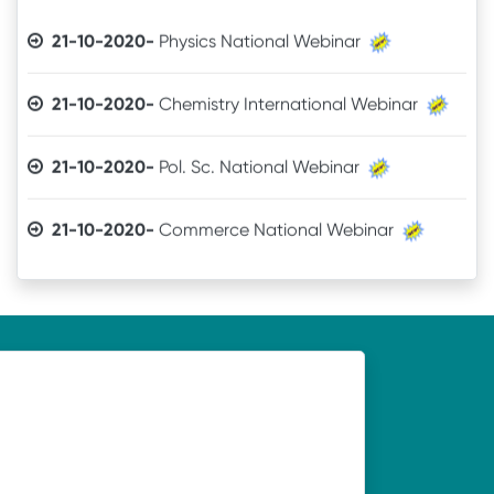
21-10-2020-
Physics National Webinar
21-10-2020-
Chemistry International Webinar
21-10-2020-
Pol. Sc. National Webinar
21-10-2020-
Commerce National Webinar
21-10-2020-
Sanskrit National Webinar
19-10-2020-
Webinar organised by Department of
Economics, UNC, Soro on 21.10.2020
19-10-2020-
Webinar organised by Department of
Odia, UNC, Soro on 21.10.2020