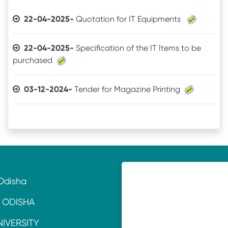
22-04-2025-
Quotation for IT Equipments
22-04-2025-
Specification of the IT Items to be
purchased
03-12-2024-
Tender for Magazine Printing
05-11-2024-
Quotation invitation for Tourism &
Hospitality Lab. Equipment
11-07-2024-
TENDER CALL NOTICE
16-10-2021-
Quotation
Odisha
18-06-2021-
QUOTATION
 ODISHA
NIVERSITY