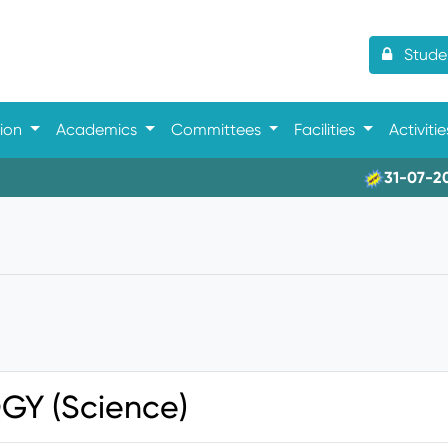
Studen
tion
Academics
Committees
Facilities
Activiti
31-07-2026- 
GY (Science)