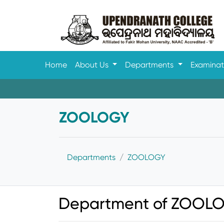
Home
About Us
Departments
Examina
ZOOLOGY
Departments
ZOOLOGY
Department of ZOOLO