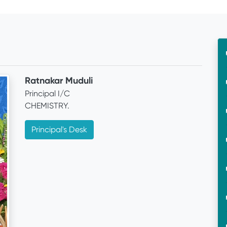
Ratnakar Muduli
Principal I/C
CHEMISTRY.
Principal's Desk