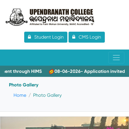
Student Login
CMS Login
hrough HIMS
08-06-2026- Application invited for Guest 
Photo Gallery
Home
Photo Gallery