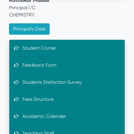
Ratnakar Muduli
Principal I/C
CHEMISTRY.
Principal's Desk
Student Corner
Feedback Form
Students Stisfaction Survey
Fees Structure
Academic Calender
Teaching Staff