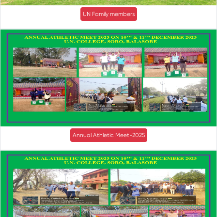
UN Family members
Annual Athletic Meet-2025