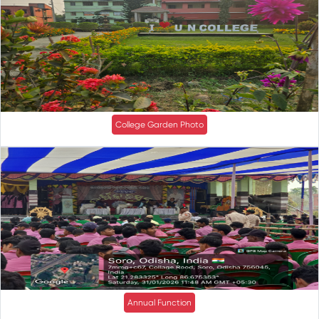
College Garden Photo
Annual Function