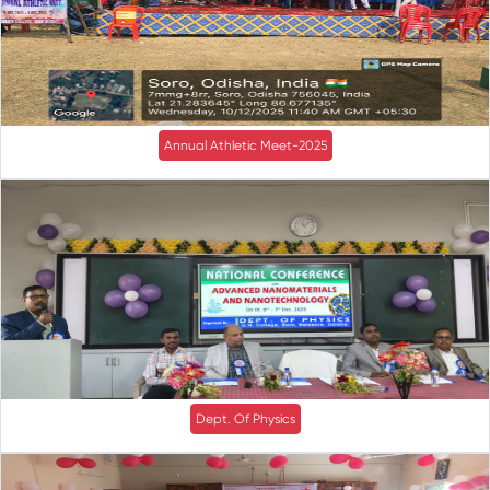
Annual Athletic Meet-2025
Dept. Of Physics