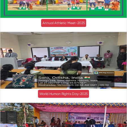
Annual Athletic Meet-2025
World Human Rights Day-2025