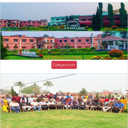
College photo