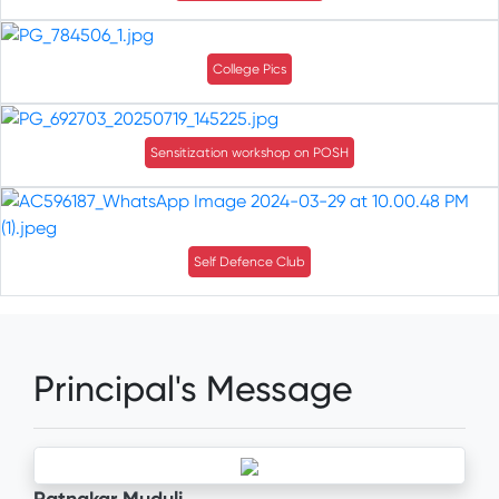
College Pics
Sensitization workshop on POSH
Self Defence Club
Principal's Message