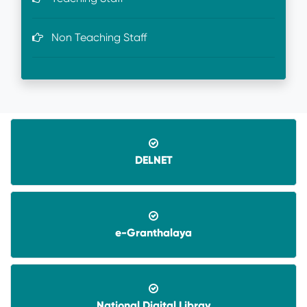
Non Teaching Staff
DELNET
e-Granthalaya
08-06-2026-
Application invited for Guest Faculty
in IT in GVHSS, Soro
06-12-2025-
Annual Athletic competitions
National Digital Libray