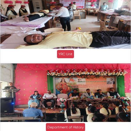
YRC Unit
Department of History