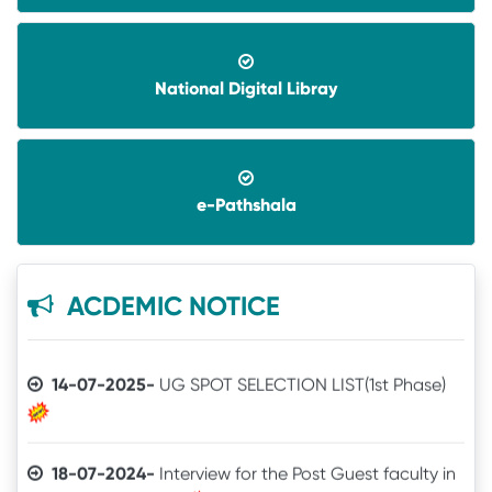
National Digital Libray
08-06-2026-
Application invited for Guest Faculty
in IT in GVHSS, Soro
e-Pathshala
06-12-2025-
Annual Athletic competitions
schedule for the session-2025
05-12-2025-
Notice
ACDEMIC NOTICE
14-07-2025-
UG SPOT SELECTION LIST(1st Phase)
18-07-2024-
Interview for the Post Guest faculty in
IT for GVHSS, Soro