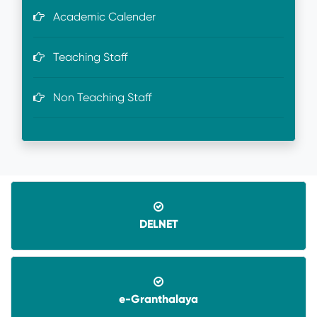
Academic Calender
Teaching Staff
Non Teaching Staff
DELNET
e-Granthalaya