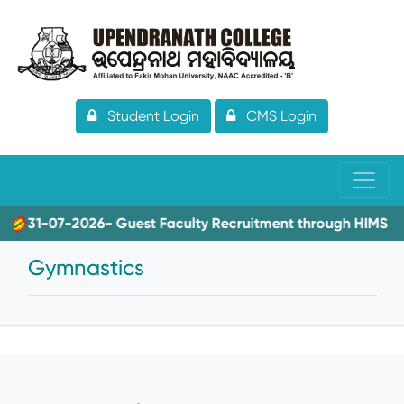
Student Login
CMS Login
31-07-2026- Guest Faculty Recruitment through HIMS
Gymnastics