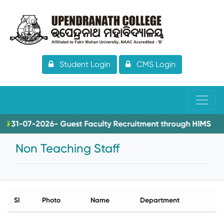
Student Login
CMS Login
31-07-2026- Guest Faculty Recruitment through HIMS
Non Teaching Staff
Sl
Photo
Name
Department