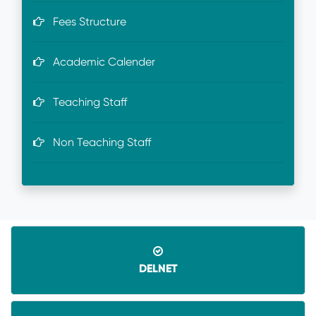
Fees Structure
Academic Calender
Teaching Staff
Non Teaching Staff
DELNET