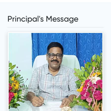
Principal's Message