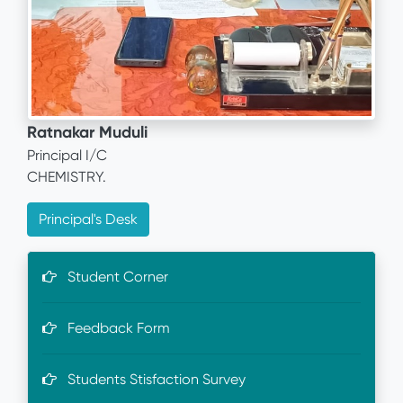
Ratnakar Muduli
Principal I/C
CHEMISTRY.
Principal's Desk
Student Corner
Feedback Form
Students Stisfaction Survey