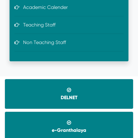
Academic Calender
Teaching Staff
Non Teaching Staff
DELNET
e-Granthalaya