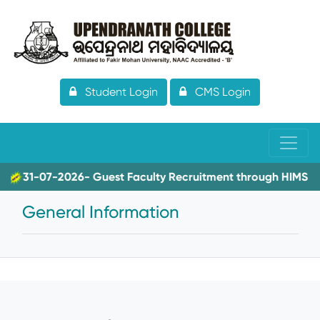
Student Login
CMS Login
31-07-2026- Guest Faculty Recruitment through HIMS
General Information