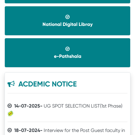
National Digital Libray
08-06-2026-
Application invited for Guest Faculty
in IT in GVHSS, Soro
e-Pathshala
06-12-2025-
Annual Athletic competitions
schedule for the session-2025
05-12-2025-
Notice
ACDEMIC NOTICE
14-07-2025-
UG SPOT SELECTION LIST(1st Phase)
18-07-2024-
Interview for the Post Guest faculty in
IT for GVHSS, Soro