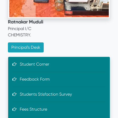
Ratnakar Muduli
Principal I/C
CHEMISTRY.
Principal's Desk
Student Corner
Feedback Form
Students Stisfaction Survey
Fees Structure