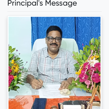
Principal's Message