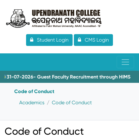
Student Login
CMS Login
31-07-2026- Guest Faculty Recruitment through HIMS
Code of Conduct
Academics
Code of Conduct
Code of Conduct