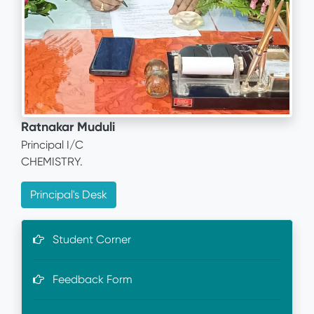
Ratnakar Muduli
Principal I/C
CHEMISTRY.
Principal's Desk
Student Corner
Feedback Form