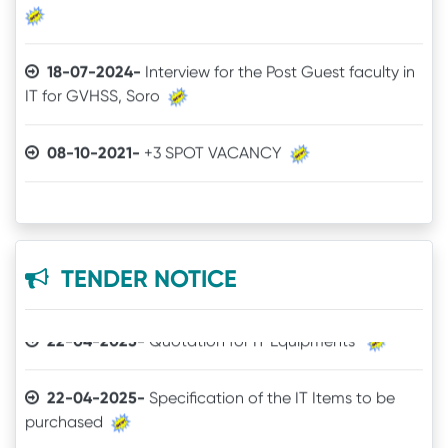
18-07-2024-
Interview for the Post Guest faculty in
IT for GVHSS, Soro
30-12-2025-
Quotation call for Books
08-10-2021-
+3 SPOT VACANCY
24-11-2025-
Quotation for Physics Practical Items
04-08-2021-
Admit Card of UG 6th Semester
24-04-2025-
The Brand mentioned for the IT
03-07-2021-
Online Examination procedure
quotation may be ignored
TENDER NOTICE
29-06-2021-
5th Semester Marksheet
22-04-2025-
Quotation for IT Equipments
29-06-2021-
2nd Semester Marksheet
22-04-2025-
Specification of the IT Items to be
purchased
14-05-2021-
4th Semester Result