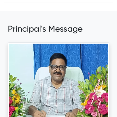
Principal's Message