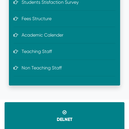
Students Stisfaction Survey
Fees Structure
Academic Calender
Teaching Staff
Non Teaching Staff
DELNET